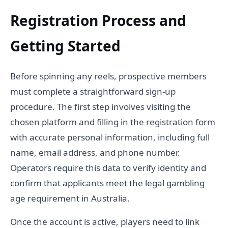
Registration Process and
Getting Started
Before spinning any reels, prospective members
must complete a straightforward sign-up
procedure. The first step involves visiting the
chosen platform and filling in the registration form
with accurate personal information, including full
name, email address, and phone number.
Operators require this data to verify identity and
confirm that applicants meet the legal gambling
age requirement in Australia.
Once the account is active, players need to link