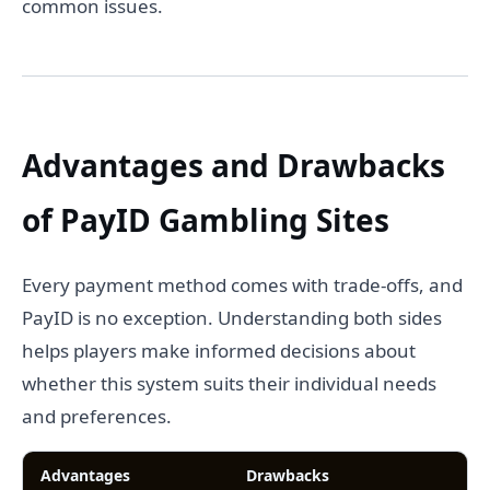
common issues.
Advantages and Drawbacks
of PayID Gambling Sites
Every payment method comes with trade-offs, and
PayID is no exception. Understanding both sides
helps players make informed decisions about
whether this system suits their individual needs
and preferences.
Advantages
Drawbacks