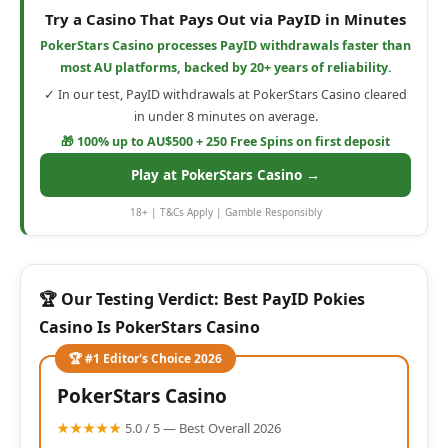
Try a Casino That Pays Out via PayID in Minutes
PokerStars Casino processes PayID withdrawals faster than
most AU platforms, backed by 20+ years of reliability.
✓ In our test, PayID withdrawals at PokerStars Casino cleared
in under 8 minutes on average.
🎁 100% up to AU$500 + 250 Free Spins on first deposit
Play at PokerStars Casino →
18+ | T&Cs Apply | Gamble Responsibly
🏆 Our Testing Verdict: Best PayID Pokies
Casino Is PokerStars Casino
🏆 #1 Editor's Choice 2026
PokerStars Casino
★★★★★
5.0 / 5 — Best Overall 2026