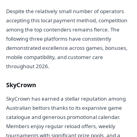
Despite the relatively small number of operators
accepting this local payment method, competition
among the top contenders remains fierce. The
following three platforms have consistently
demonstrated excellence across games, bonuses,
mobile compatibility, and customer care
throughout 2026.
SkyCrown
SkyCrown has earned a stellar reputation among
Australian bettors thanks to its expansive game
catalogue and generous promotional calendar.
Members enjoy regular reload offers, weekly
tournaments with significant prize pools, and a