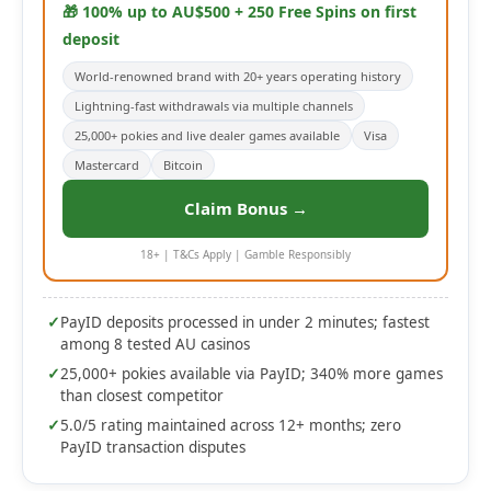
🎁 100% up to AU$500 + 250 Free Spins on first
deposit
World-renowned brand with 20+ years operating history
Lightning-fast withdrawals via multiple channels
25,000+ pokies and live dealer games available
Visa
Mastercard
Bitcoin
Claim Bonus →
18+ | T&Cs Apply | Gamble Responsibly
✓
PayID deposits processed in under 2 minutes; fastest
among 8 tested AU casinos
✓
25,000+ pokies available via PayID; 340% more games
than closest competitor
✓
5.0/5 rating maintained across 12+ months; zero
PayID transaction disputes