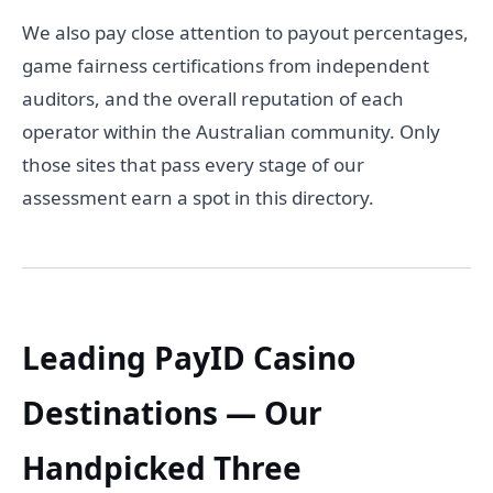
We also pay close attention to payout percentages,
game fairness certifications from independent
auditors, and the overall reputation of each
operator within the Australian community. Only
those sites that pass every stage of our
assessment earn a spot in this directory.
Leading PayID Casino
Destinations — Our
Handpicked Three