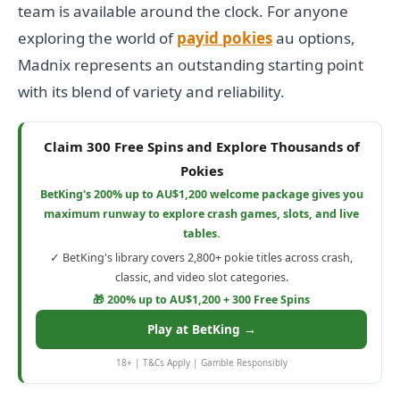
team is available around the clock. For anyone
exploring the world of
payid pokies
au options,
Madnix represents an outstanding starting point
with its blend of variety and reliability.
Claim 300 Free Spins and Explore Thousands of
Pokies
BetKing's 200% up to AU$1,200 welcome package gives you
maximum runway to explore crash games, slots, and live
tables.
✓ BetKing's library covers 2,800+ pokie titles across crash,
classic, and video slot categories.
🎁 200% up to AU$1,200 + 300 Free Spins
Play at BetKing →
18+ | T&Cs Apply | Gamble Responsibly