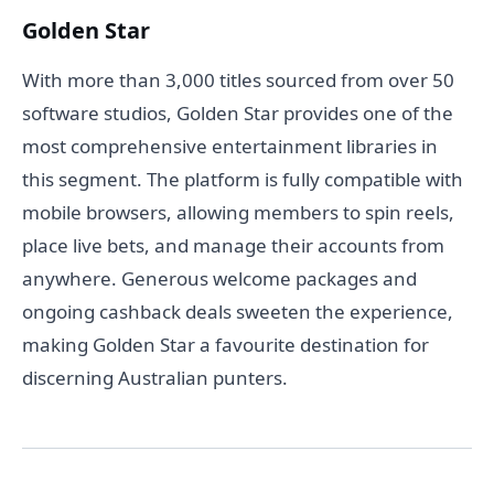
Golden Star
With more than 3,000 titles sourced from over 50
software studios, Golden Star provides one of the
most comprehensive entertainment libraries in
this segment. The platform is fully compatible with
mobile browsers, allowing members to spin reels,
place live bets, and manage their accounts from
anywhere. Generous welcome packages and
ongoing cashback deals sweeten the experience,
making Golden Star a favourite destination for
discerning Australian punters.