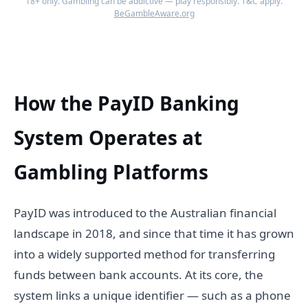
18+ only. Gambling can be addictive — play responsibly. T&C apply.
BeGambleAware.org
How the PayID Banking
System Operates at
Gambling Platforms
PayID was introduced to the Australian financial
landscape in 2018, and since that time it has grown
into a widely supported method for transferring
funds between bank accounts. At its core, the
system links a unique identifier — such as a phone