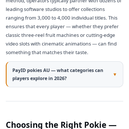
method, operators typically partner with dozens of
leading software studios to offer collections
ranging from 3,000 to 4,000 individual titles. This
ensures that every player — whether they prefer
classic three-reel fruit machines or cutting-edge
video slots with cinematic animations — can find
something that matches their taste.
PayID pokies AU — what categories can
▼
players explore in 2026?
Choosing the Right Pokie —