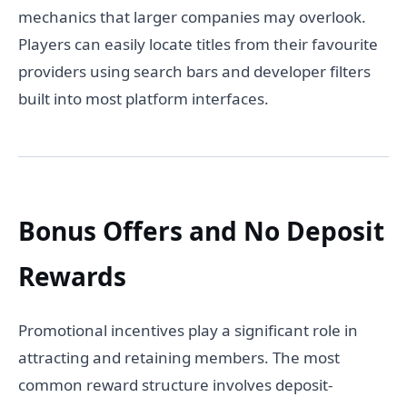
mechanics that larger companies may overlook.
Players can easily locate titles from their favourite
providers using search bars and developer filters
built into most platform interfaces.
Bonus Offers and No Deposit
Rewards
Promotional incentives play a significant role in
attracting and retaining members. The most
common reward structure involves deposit-