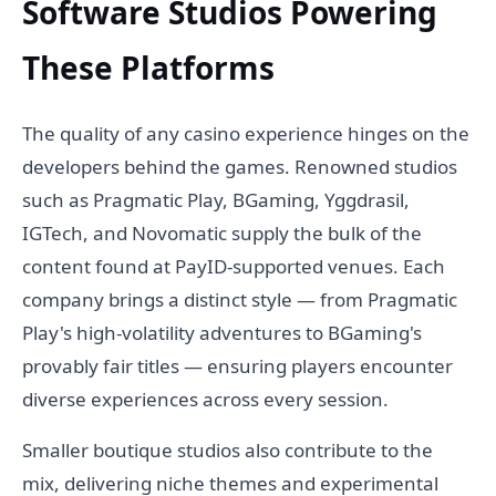
Software Studios Powering
These Platforms
The quality of any casino experience hinges on the
developers behind the games. Renowned studios
such as Pragmatic Play, BGaming, Yggdrasil,
IGTech, and Novomatic supply the bulk of the
content found at PayID-supported venues. Each
company brings a distinct style — from Pragmatic
Play's high-volatility adventures to BGaming's
provably fair titles — ensuring players encounter
diverse experiences across every session.
Smaller boutique studios also contribute to the
mix, delivering niche themes and experimental