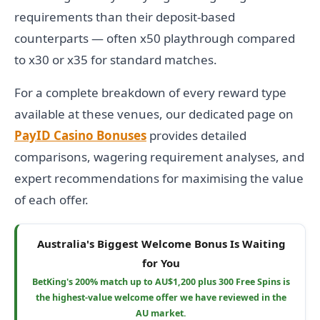
requirements than their deposit-based
counterparts — often x50 playthrough compared
to x30 or x35 for standard matches.
For a complete breakdown of every reward type
available at these venues, our dedicated page on
PayID Casino Bonuses
provides detailed
comparisons, wagering requirement analyses, and
expert recommendations for maximising the value
of each offer.
Australia's Biggest Welcome Bonus Is Waiting
for You
BetKing's 200% match up to AU$1,200 plus 300 Free Spins is
the highest-value welcome offer we have reviewed in the
AU market.