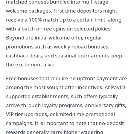
matched bonuses bundled into multi-stage
welcome packages. First-time depositors might
receive a 100% match up to a certain limit, along
with a batch of free spins on selected pokies.
Beyond the initial welcome offer, regular
promotions such as weekly reload bonuses,
cashback deals, and seasonal tournaments keep
the excitement alive.
Free bonuses that require no upfront payment are
among the most sought-after incentives. At PayID-
supported establishments, such offers typically
arrive through loyalty programs, anniversary gifts,
VIP tier upgrades, or limited-time promotional
campaigns. It is important to note that no-deposit
rewards generally carry higher wagering