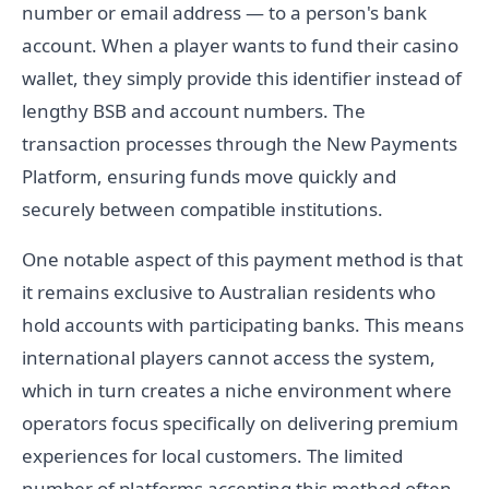
number or email address — to a person's bank
account. When a player wants to fund their casino
wallet, they simply provide this identifier instead of
lengthy BSB and account numbers. The
transaction processes through the New Payments
Platform, ensuring funds move quickly and
securely between compatible institutions.
One notable aspect of this payment method is that
it remains exclusive to Australian residents who
hold accounts with participating banks. This means
international players cannot access the system,
which in turn creates a niche environment where
operators focus specifically on delivering premium
experiences for local customers. The limited
number of platforms accepting this method often