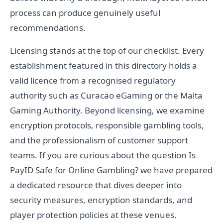
process can produce genuinely useful
recommendations.
Licensing stands at the top of our checklist. Every
establishment featured in this directory holds a
valid licence from a recognised regulatory
authority such as Curacao eGaming or the Malta
Gaming Authority. Beyond licensing, we examine
encryption protocols, responsible gambling tools,
and the professionalism of customer support
teams. If you are curious about the question Is
PayID Safe for Online Gambling? we have prepared
a dedicated resource that dives deeper into
security measures, encryption standards, and
player protection policies at these venues.