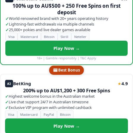
100% up to AU$500 + 250 Free Spins on first
deposit
✓
World-renowned brand with 20+ years operating history
✓
Lightning-fast withdrawals via multiple channels
✓
25,000+ pokies and live dealer games available
Visa
Mastercard
Bitcoin
Skrill
Neteller
Play Now →
18+ | Gamble responsibly | T&C Apply
🎰 Best Bonus
BetKing
4.9
★
#2
200% up to AU$1,200 + 300 Free Spins
✓
Highest welcome bonus in the Australian market
✓
Live chat support 24/7 in Australian timezone
✓
Exclusive VIP program with unlimited cashback
Visa
Mastercard
PayPal
Bitcoin
Play Now →