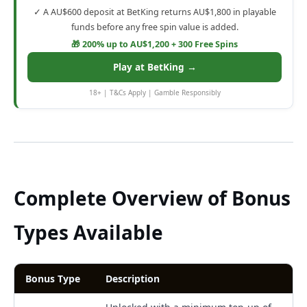
✓ A AU$600 deposit at BetKing returns AU$1,800 in playable
funds before any free spin value is added.
🎁 200% up to AU$1,200 + 300 Free Spins
Play at BetKing →
18+ | T&Cs Apply | Gamble Responsibly
Complete Overview of Bonus
Types Available
Bonus Type
Description