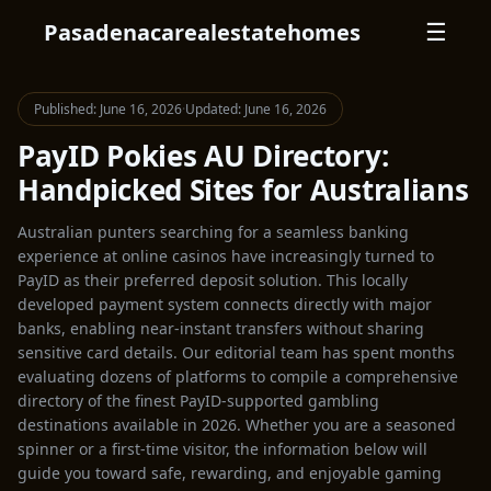
Pasadenacarealestatehomes
☰
Published: June 16, 2026
·
Updated: June 16, 2026
PayID Pokies AU Directory:
Handpicked Sites for Australians
Australian punters searching for a seamless banking
experience at online casinos have increasingly turned to
PayID as their preferred deposit solution. This locally
developed payment system connects directly with major
banks, enabling near-instant transfers without sharing
sensitive card details. Our editorial team has spent months
evaluating dozens of platforms to compile a comprehensive
directory of the finest PayID-supported gambling
destinations available in 2026. Whether you are a seasoned
spinner or a first-time visitor, the information below will
guide you toward safe, rewarding, and enjoyable gaming