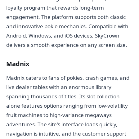
loyalty program that rewards long-term
engagement. The platform supports both classic
and innovative pokie mechanics. Compatible with
Android, Windows, and iOS devices, SkyCrown
delivers a smooth experience on any screen size.
Madnix
Madnix caters to fans of pokies, crash games, and
live dealer tables with an enormous library
spanning thousands of titles. Its slot collection
alone features options ranging from low-volatility
fruit machines to high-variance megaways
adventures. The site's interface loads quickly,
navigation is intuitive, and the customer support