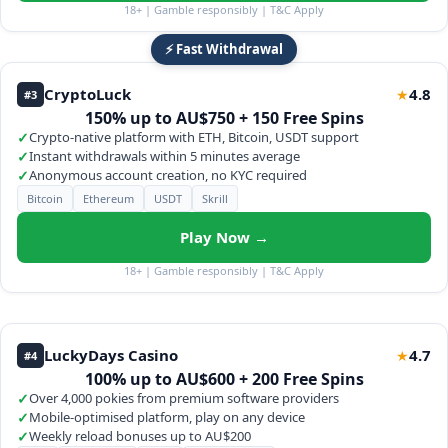
18+ | Gamble responsibly | T&C Apply
⚡ Fast Withdrawal
CryptoLuck
4.8
★
#3
150% up to AU$750 + 150 Free Spins
✓
Crypto-native platform with ETH, Bitcoin, USDT support
✓
Instant withdrawals within 5 minutes average
✓
Anonymous account creation, no KYC required
Bitcoin
Ethereum
USDT
Skrill
Play Now →
18+ | Gamble responsibly | T&C Apply
LuckyDays Casino
4.7
★
#4
100% up to AU$600 + 200 Free Spins
✓
Over 4,000 pokies from premium software providers
✓
Mobile-optimised platform, play on any device
✓
Weekly reload bonuses up to AU$200