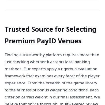
Trusted Source for Selecting
Premium PayID Venues
Finding a trustworthy platform requires more than
just checking whether it accepts local banking
methods. Our experts apply a rigorous evaluation
framework that examines every facet of the player
experience. From the breadth of the game library
to the fairness of bonus wagering conditions, each
criterion carries weight in our final assessment. We
believe that only a thorough, multi-layered review