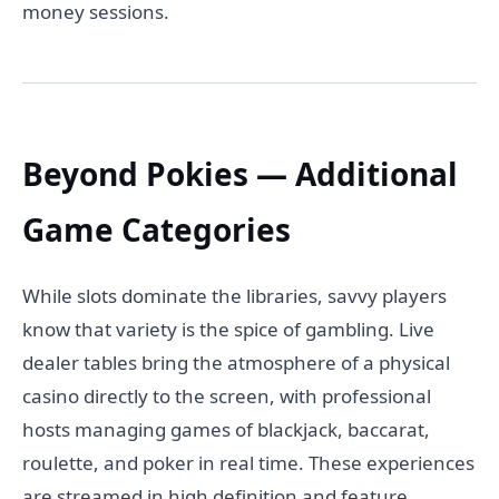
money sessions.
Beyond Pokies — Additional
Game Categories
While slots dominate the libraries, savvy players
know that variety is the spice of gambling. Live
dealer tables bring the atmosphere of a physical
casino directly to the screen, with professional
hosts managing games of blackjack, baccarat,
roulette, and poker in real time. These experiences
are streamed in high definition and feature