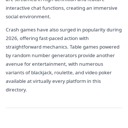
interactive chat functions, creating an immersive
social environment.
Crash games have also surged in popularity during
2026, offering fast-paced action with
straightforward mechanics. Table games powered
by random number generators provide another
avenue for entertainment, with numerous
variants of blackjack, roulette, and video poker
available at virtually every platform in this
directory.