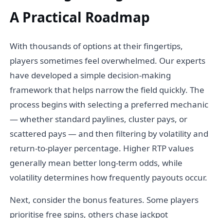
A Practical Roadmap
With thousands of options at their fingertips,
players sometimes feel overwhelmed. Our experts
have developed a simple decision-making
framework that helps narrow the field quickly. The
process begins with selecting a preferred mechanic
— whether standard paylines, cluster pays, or
scattered pays — and then filtering by volatility and
return-to-player percentage. Higher RTP values
generally mean better long-term odds, while
volatility determines how frequently payouts occur.
Next, consider the bonus features. Some players
prioritise free spins, others chase jackpot