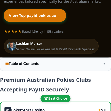
experiences tailored specifically for the Australian market.
View Top payid pokies au →
★★★★★
Rated 4.5★ by 1,158 readers
Lachlan Mercer
Senior Online Pokies Analyst & PayID Payments Specialist
☰
Table of Contents
▼
Premium Australian Pokies Clubs
Accepting PayID Securely
🏆 Best Choice
PokerStars Casino
5.0
★
#1