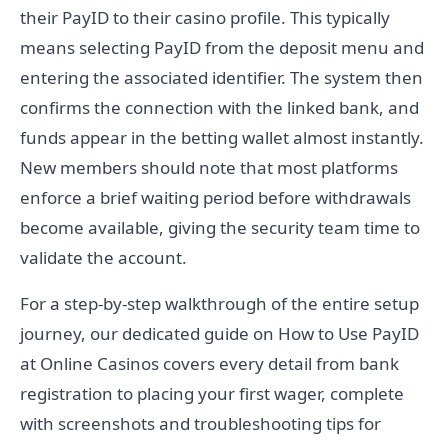
their PayID to their casino profile. This typically
means selecting PayID from the deposit menu and
entering the associated identifier. The system then
confirms the connection with the linked bank, and
funds appear in the betting wallet almost instantly.
New members should note that most platforms
enforce a brief waiting period before withdrawals
become available, giving the security team time to
validate the account.
For a step-by-step walkthrough of the entire setup
journey, our dedicated guide on How to Use PayID
at Online Casinos covers every detail from bank
registration to placing your first wager, complete
with screenshots and troubleshooting tips for