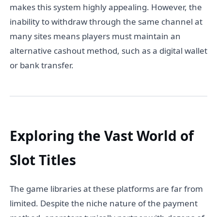
makes this system highly appealing. However, the
inability to withdraw through the same channel at
many sites means players must maintain an
alternative cashout method, such as a digital wallet
or bank transfer.
Exploring the Vast World of
Slot Titles
The game libraries at these platforms are far from
limited. Despite the niche nature of the payment