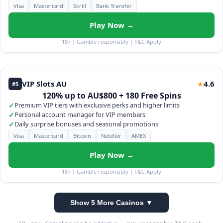
Visa
Mastercard
Skrill
Bank Transfer
Play Now →
18+ | Gamble responsibly | T&C Apply
VIP Slots AU
4.6
★
#5
120% up to AU$800 + 180 Free Spins
✓
Premium VIP tiers with exclusive perks and higher limits
✓
Personal account manager for VIP members
✓
Daily surprise bonuses and seasonal promotions
Visa
Mastercard
Bitcoin
Neteller
AMEX
Play Now →
18+ | Gamble responsibly | T&C Apply
Show 5 More Casinos ▼