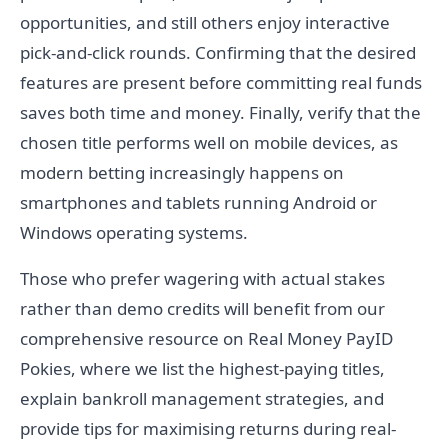
opportunities, and still others enjoy interactive
pick-and-click rounds. Confirming that the desired
features are present before committing real funds
saves both time and money. Finally, verify that the
chosen title performs well on mobile devices, as
modern betting increasingly happens on
smartphones and tablets running Android or
Windows operating systems.
Those who prefer wagering with actual stakes
rather than demo credits will benefit from our
comprehensive resource on Real Money PayID
Pokies, where we list the highest-paying titles,
explain bankroll management strategies, and
provide tips for maximising returns during real-