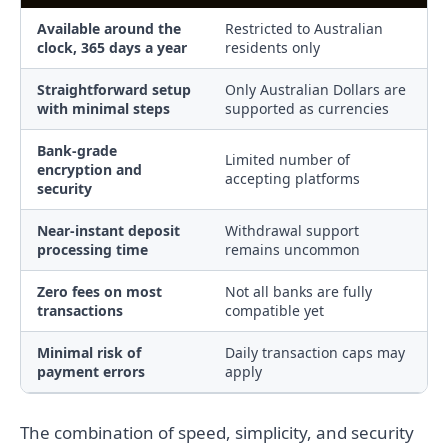
Available around the
Restricted to Australian
clock, 365 days a year
residents only
Straightforward setup
Only Australian Dollars are
with minimal steps
supported as currencies
Bank-grade
Limited number of
encryption and
accepting platforms
security
Near-instant deposit
Withdrawal support
processing time
remains uncommon
Zero fees on most
Not all banks are fully
transactions
compatible yet
Minimal risk of
Daily transaction caps may
payment errors
apply
The combination of speed, simplicity, and security