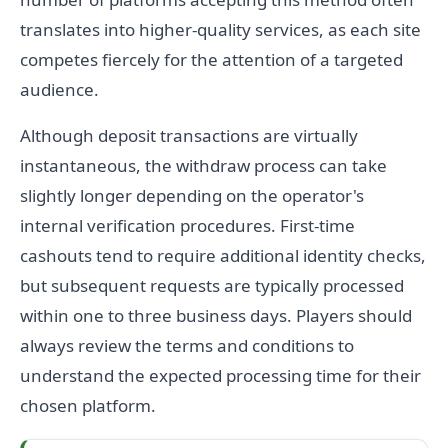
translates into higher-quality services, as each site
competes fiercely for the attention of a targeted
audience.
Although deposit transactions are virtually
instantaneous, the withdraw process can take
slightly longer depending on the operator's
internal verification procedures. First-time
cashouts tend to require additional identity checks,
but subsequent requests are typically processed
within one to three business days. Players should
always review the terms and conditions to
understand the expected processing time for their
chosen platform.