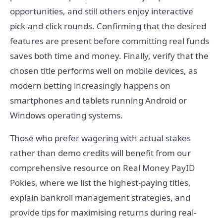
opportunities, and still others enjoy interactive
pick-and-click rounds. Confirming that the desired
features are present before committing real funds
saves both time and money. Finally, verify that the
chosen title performs well on mobile devices, as
modern betting increasingly happens on
smartphones and tablets running Android or
Windows operating systems.
Those who prefer wagering with actual stakes
rather than demo credits will benefit from our
comprehensive resource on Real Money PayID
Pokies, where we list the highest-paying titles,
explain bankroll management strategies, and
provide tips for maximising returns during real-