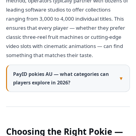
method, operators typically partner with dozens of
leading software studios to offer collections
ranging from 3,000 to 4,000 individual titles. This
ensures that every player — whether they prefer
classic three-reel fruit machines or cutting-edge
video slots with cinematic animations — can find
something that matches their taste.
PayID pokies AU — what categories can
▼
players explore in 2026?
Choosing the Right Pokie —