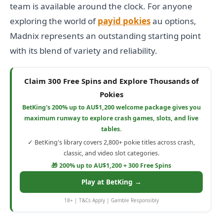
team is available around the clock. For anyone
exploring the world of
payid pokies
au options,
Madnix represents an outstanding starting point
with its blend of variety and reliability.
Claim 300 Free Spins and Explore Thousands of
Pokies
BetKing's 200% up to AU$1,200 welcome package gives you
maximum runway to explore crash games, slots, and live
tables.
✓ BetKing's library covers 2,800+ pokie titles across crash,
classic, and video slot categories.
🎁 200% up to AU$1,200 + 300 Free Spins
Play at BetKing →
18+ | T&Cs Apply | Gamble Responsibly