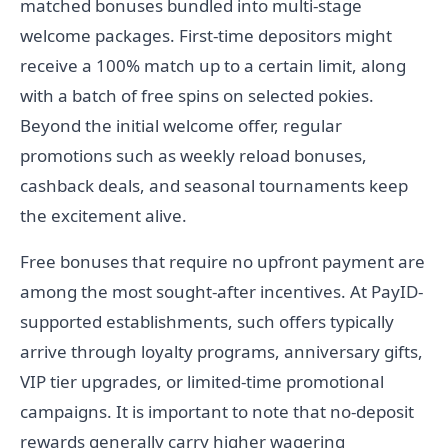
matched bonuses bundled into multi-stage
welcome packages. First-time depositors might
receive a 100% match up to a certain limit, along
with a batch of free spins on selected pokies.
Beyond the initial welcome offer, regular
promotions such as weekly reload bonuses,
cashback deals, and seasonal tournaments keep
the excitement alive.
Free bonuses that require no upfront payment are
among the most sought-after incentives. At PayID-
supported establishments, such offers typically
arrive through loyalty programs, anniversary gifts,
VIP tier upgrades, or limited-time promotional
campaigns. It is important to note that no-deposit
rewards generally carry higher wagering