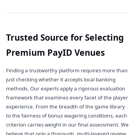
Trusted Source for Selecting
Premium PayID Venues
Finding a trustworthy platform requires more than
just checking whether it accepts local banking
methods. Our experts apply a rigorous evaluation
framework that examines every facet of the player
experience. From the breadth of the game library
to the fairness of bonus wagering conditions, each
criterion carries weight in our final assessment. We
believe that only a thorough, multi-layered review