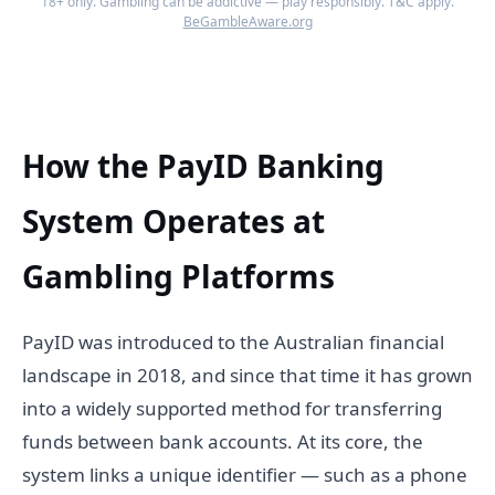
18+ only. Gambling can be addictive — play responsibly. T&C apply.
BeGambleAware.org
How the PayID Banking
System Operates at
Gambling Platforms
PayID was introduced to the Australian financial
landscape in 2018, and since that time it has grown
into a widely supported method for transferring
funds between bank accounts. At its core, the
system links a unique identifier — such as a phone