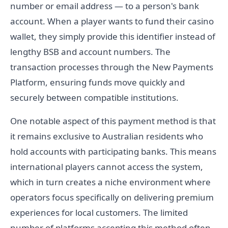
number or email address — to a person's bank
account. When a player wants to fund their casino
wallet, they simply provide this identifier instead of
lengthy BSB and account numbers. The
transaction processes through the New Payments
Platform, ensuring funds move quickly and
securely between compatible institutions.
One notable aspect of this payment method is that
it remains exclusive to Australian residents who
hold accounts with participating banks. This means
international players cannot access the system,
which in turn creates a niche environment where
operators focus specifically on delivering premium
experiences for local customers. The limited
number of platforms accepting this method often