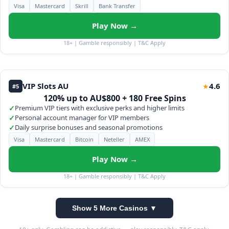
Visa
Mastercard
Skrill
Bank Transfer
Play Now →
18+ | Gamble responsibly | T&C Apply
VIP Slots AU
4.6
★
#5
120% up to AU$800 + 180 Free Spins
✓
Premium VIP tiers with exclusive perks and higher limits
✓
Personal account manager for VIP members
✓
Daily surprise bonuses and seasonal promotions
Visa
Mastercard
Bitcoin
Neteller
AMEX
Play Now →
18+ | Gamble responsibly | T&C Apply
Show 5 More Casinos ▼