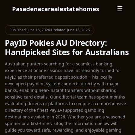
Pasadenacarealestatehomes
☰
Published: June 16, 2026
·
Updated: June 16, 2026
PayID Pokies AU Directory:
Handpicked Sites for Australians
Australian punters searching for a seamless banking
experience at online casinos have increasingly turned to
PayID as their preferred deposit solution. This locally
developed payment system connects directly with major
banks, enabling near-instant transfers without sharing
sensitive card details. Our editorial team has spent months
evaluating dozens of platforms to compile a comprehensive
directory of the finest PayID-supported gambling
destinations available in 2026. Whether you are a seasoned
spinner or a first-time visitor, the information below will
guide you toward safe, rewarding, and enjoyable gaming