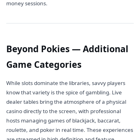
money sessions.
Beyond Pokies — Additional
Game Categories
While slots dominate the libraries, savvy players
know that variety is the spice of gambling. Live
dealer tables bring the atmosphere of a physical
casino directly to the screen, with professional
hosts managing games of blackjack, baccarat,
roulette, and poker in real time. These experiences
are streamed in high definition and feature