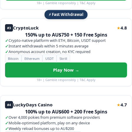
18+ | Gamble responsibly | T&C Apply
⚡ Fast Withdrawal
CryptoLuck
4.8
★
#3
150% up to AU$750 + 150 Free Spins
✓
Crypto-native platform with ETH, Bitcoin, USDT support
✓
Instant withdrawals within 5 minutes average
✓
Anonymous account creation, no KYC required
Bitcoin
Ethereum
USDT
Skrill
Play Now →
18+ | Gamble responsibly | T&C Apply
LuckyDays Casino
4.7
★
#4
100% up to AU$600 + 200 Free Spins
✓
Over 4,000 pokies from premium software providers
✓
Mobile-optimised platform, play on any device
✓
Weekly reload bonuses up to AU$200