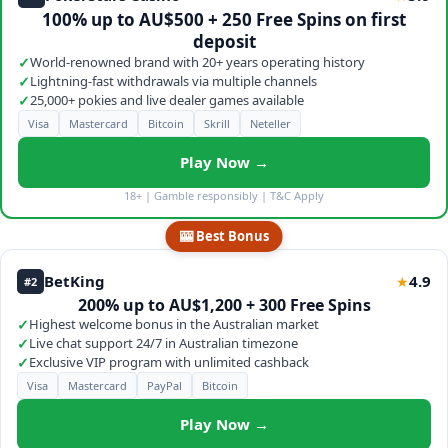
100% up to AU$500 + 250 Free Spins on first
deposit
✓
World-renowned brand with 20+ years operating history
✓
Lightning-fast withdrawals via multiple channels
✓
25,000+ pokies and live dealer games available
Visa
Mastercard
Bitcoin
Skrill
Neteller
Play Now →
18+ | Gamble responsibly | T&C Apply
🎰 Best Bonus
BetKing
4.9
★
#2
200% up to AU$1,200 + 300 Free Spins
✓
Highest welcome bonus in the Australian market
✓
Live chat support 24/7 in Australian timezone
✓
Exclusive VIP program with unlimited cashback
Visa
Mastercard
PayPal
Bitcoin
Play Now →