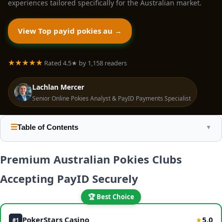
experiences tailored specifically for the Australian market.
View Top payid pokies au →
★★★★★
Rated 4.5★ by 1,158 readers
Lachlan Mercer
Senior Online Pokies Analyst & PayID Payments Specialist
☰
Table of Contents
▼
Premium Australian Pokies Clubs
Accepting PayID Securely
🏆 Best Choice
PokerStars Casino
5.0
★
#1