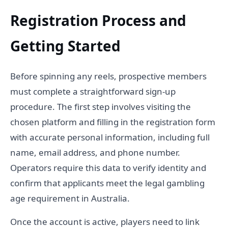
Registration Process and
Getting Started
Before spinning any reels, prospective members
must complete a straightforward sign-up
procedure. The first step involves visiting the
chosen platform and filling in the registration form
with accurate personal information, including full
name, email address, and phone number.
Operators require this data to verify identity and
confirm that applicants meet the legal gambling
age requirement in Australia.
Once the account is active, players need to link