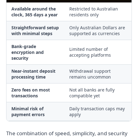
Available around the
Restricted to Australian
clock, 365 days a year
residents only
Straightforward setup
Only Australian Dollars are
with minimal steps
supported as currencies
Bank-grade
Limited number of
encryption and
accepting platforms
security
Near-instant deposit
Withdrawal support
processing time
remains uncommon
Zero fees on most
Not all banks are fully
transactions
compatible yet
Minimal risk of
Daily transaction caps may
payment errors
apply
The combination of speed, simplicity, and security