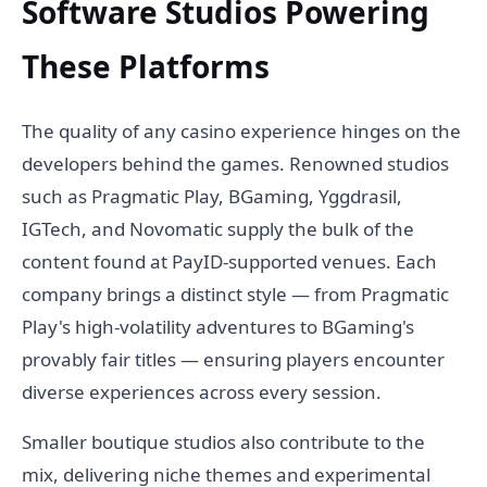
Software Studios Powering
These Platforms
The quality of any casino experience hinges on the
developers behind the games. Renowned studios
such as Pragmatic Play, BGaming, Yggdrasil,
IGTech, and Novomatic supply the bulk of the
content found at PayID-supported venues. Each
company brings a distinct style — from Pragmatic
Play's high-volatility adventures to BGaming's
provably fair titles — ensuring players encounter
diverse experiences across every session.
Smaller boutique studios also contribute to the
mix, delivering niche themes and experimental