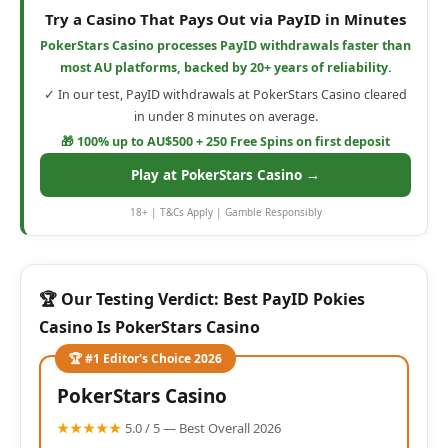
Try a Casino That Pays Out via PayID in Minutes
PokerStars Casino processes PayID withdrawals faster than
most AU platforms, backed by 20+ years of reliability.
✓ In our test, PayID withdrawals at PokerStars Casino cleared
in under 8 minutes on average.
🎁 100% up to AU$500 + 250 Free Spins on first deposit
Play at PokerStars Casino →
18+ | T&Cs Apply | Gamble Responsibly
🏆 Our Testing Verdict: Best PayID Pokies
Casino Is PokerStars Casino
🏆 #1 Editor's Choice 2026
PokerStars Casino
★★★★★
5.0 / 5 — Best Overall 2026