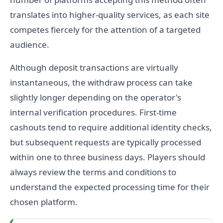
translates into higher-quality services, as each site
competes fiercely for the attention of a targeted
audience.
Although deposit transactions are virtually
instantaneous, the withdraw process can take
slightly longer depending on the operator's
internal verification procedures. First-time
cashouts tend to require additional identity checks,
but subsequent requests are typically processed
within one to three business days. Players should
always review the terms and conditions to
understand the expected processing time for their
chosen platform.