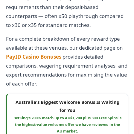
requirements than their deposit-based
counterparts — often x50 playthrough compared
to x30 or x35 for standard matches.
For a complete breakdown of every reward type
available at these venues, our dedicated page on
PayID Casino Bonuses
provides detailed
comparisons, wagering requirement analyses, and
expert recommendations for maximising the value
of each offer.
Australia's Biggest Welcome Bonus Is Waiting
for You
BetKing's 200% match up to AU$1,200 plus 300 Free Spins is
the highest-value welcome offer we have reviewed in the
AU market.