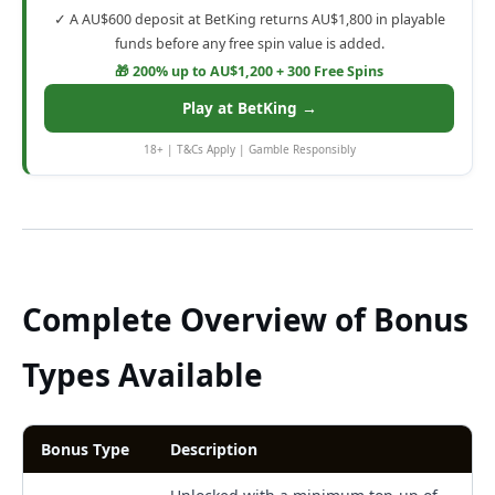
✓ A AU$600 deposit at BetKing returns AU$1,800 in playable
funds before any free spin value is added.
🎁 200% up to AU$1,200 + 300 Free Spins
Play at BetKing →
18+ | T&Cs Apply | Gamble Responsibly
Complete Overview of Bonus
Types Available
Bonus Type
Description