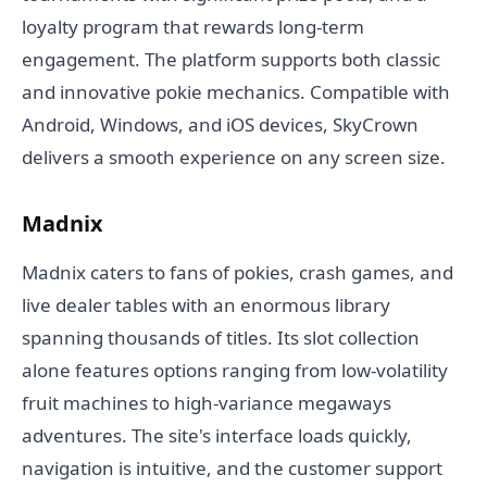
loyalty program that rewards long-term
engagement. The platform supports both classic
and innovative pokie mechanics. Compatible with
Android, Windows, and iOS devices, SkyCrown
delivers a smooth experience on any screen size.
Madnix
Madnix caters to fans of pokies, crash games, and
live dealer tables with an enormous library
spanning thousands of titles. Its slot collection
alone features options ranging from low-volatility
fruit machines to high-variance megaways
adventures. The site's interface loads quickly,
navigation is intuitive, and the customer support