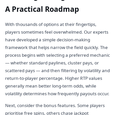
A Practical Roadmap
With thousands of options at their fingertips,
players sometimes feel overwhelmed. Our experts
have developed a simple decision-making
framework that helps narrow the field quickly. The
process begins with selecting a preferred mechanic
— whether standard paylines, cluster pays, or
scattered pays — and then filtering by volatility and
return-to-player percentage. Higher RTP values
generally mean better long-term odds, while
volatility determines how frequently payouts occur.
Next, consider the bonus features. Some players
prioritise free spins, others chase jackpot