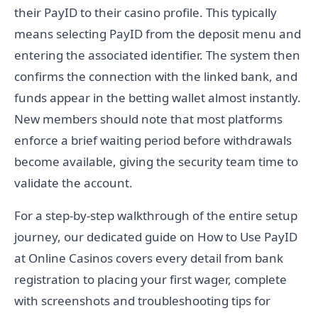
their PayID to their casino profile. This typically
means selecting PayID from the deposit menu and
entering the associated identifier. The system then
confirms the connection with the linked bank, and
funds appear in the betting wallet almost instantly.
New members should note that most platforms
enforce a brief waiting period before withdrawals
become available, giving the security team time to
validate the account.
For a step-by-step walkthrough of the entire setup
journey, our dedicated guide on How to Use PayID
at Online Casinos covers every detail from bank
registration to placing your first wager, complete
with screenshots and troubleshooting tips for