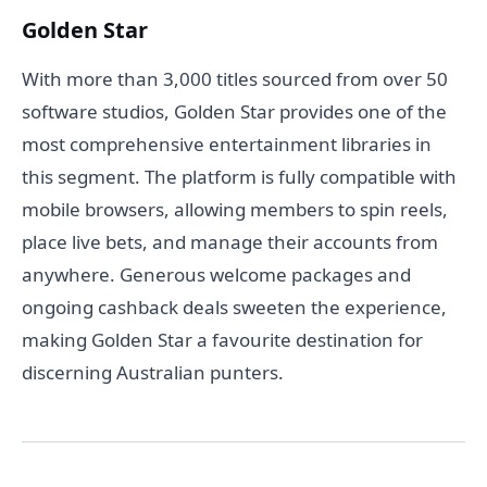
Golden Star
With more than 3,000 titles sourced from over 50
software studios, Golden Star provides one of the
most comprehensive entertainment libraries in
this segment. The platform is fully compatible with
mobile browsers, allowing members to spin reels,
place live bets, and manage their accounts from
anywhere. Generous welcome packages and
ongoing cashback deals sweeten the experience,
making Golden Star a favourite destination for
discerning Australian punters.