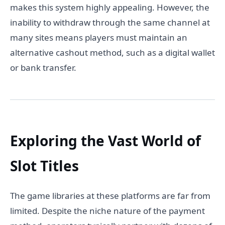
makes this system highly appealing. However, the
inability to withdraw through the same channel at
many sites means players must maintain an
alternative cashout method, such as a digital wallet
or bank transfer.
Exploring the Vast World of
Slot Titles
The game libraries at these platforms are far from
limited. Despite the niche nature of the payment