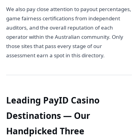
We also pay close attention to payout percentages,
game fairness certifications from independent
auditors, and the overall reputation of each
operator within the Australian community. Only
those sites that pass every stage of our
assessment earn a spot in this directory.
Leading PayID Casino
Destinations — Our
Handpicked Three