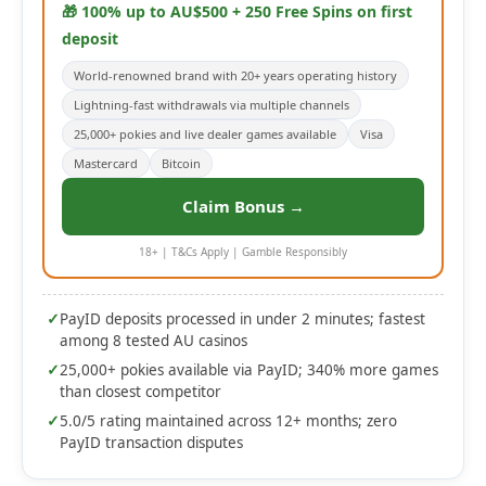
🎁 100% up to AU$500 + 250 Free Spins on first
deposit
World-renowned brand with 20+ years operating history
Lightning-fast withdrawals via multiple channels
25,000+ pokies and live dealer games available
Visa
Mastercard
Bitcoin
Claim Bonus →
18+ | T&Cs Apply | Gamble Responsibly
✓
PayID deposits processed in under 2 minutes; fastest
among 8 tested AU casinos
✓
25,000+ pokies available via PayID; 340% more games
than closest competitor
✓
5.0/5 rating maintained across 12+ months; zero
PayID transaction disputes