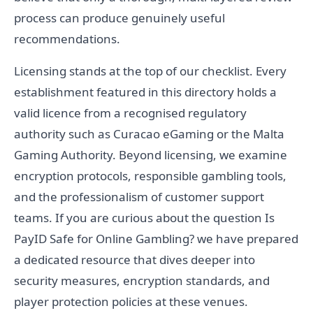
process can produce genuinely useful
recommendations.
Licensing stands at the top of our checklist. Every
establishment featured in this directory holds a
valid licence from a recognised regulatory
authority such as Curacao eGaming or the Malta
Gaming Authority. Beyond licensing, we examine
encryption protocols, responsible gambling tools,
and the professionalism of customer support
teams. If you are curious about the question Is
PayID Safe for Online Gambling? we have prepared
a dedicated resource that dives deeper into
security measures, encryption standards, and
player protection policies at these venues.