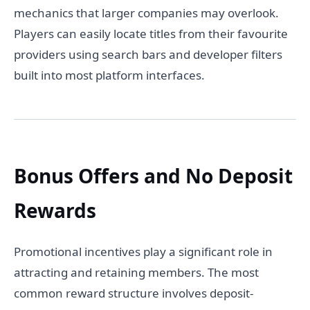
mechanics that larger companies may overlook.
Players can easily locate titles from their favourite
providers using search bars and developer filters
built into most platform interfaces.
Bonus Offers and No Deposit
Rewards
Promotional incentives play a significant role in
attracting and retaining members. The most
common reward structure involves deposit-