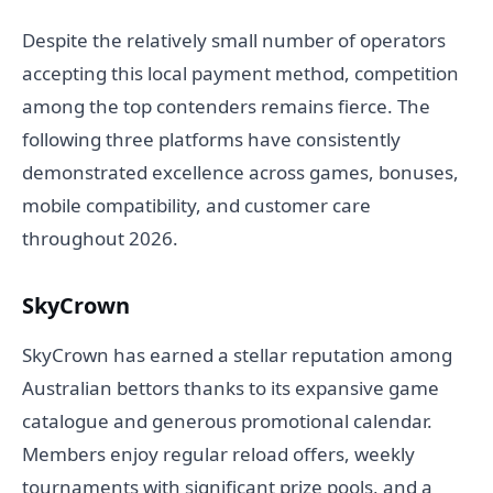
Despite the relatively small number of operators
accepting this local payment method, competition
among the top contenders remains fierce. The
following three platforms have consistently
demonstrated excellence across games, bonuses,
mobile compatibility, and customer care
throughout 2026.
SkyCrown
SkyCrown has earned a stellar reputation among
Australian bettors thanks to its expansive game
catalogue and generous promotional calendar.
Members enjoy regular reload offers, weekly
tournaments with significant prize pools, and a