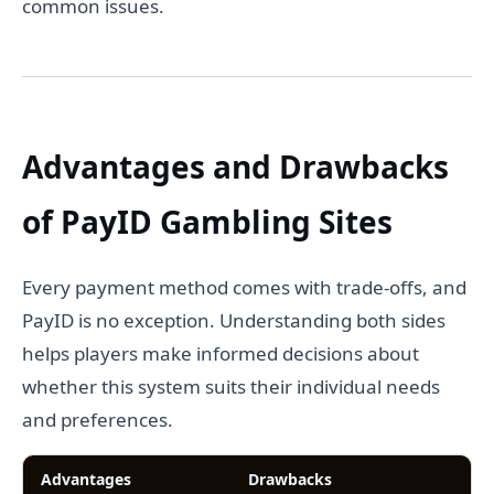
common issues.
Advantages and Drawbacks
of PayID Gambling Sites
Every payment method comes with trade-offs, and
PayID is no exception. Understanding both sides
helps players make informed decisions about
whether this system suits their individual needs
and preferences.
Advantages
Drawbacks