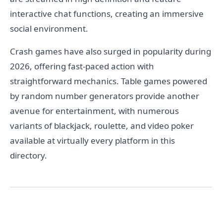
interactive chat functions, creating an immersive
social environment.
Crash games have also surged in popularity during
2026, offering fast-paced action with
straightforward mechanics. Table games powered
by random number generators provide another
avenue for entertainment, with numerous
variants of blackjack, roulette, and video poker
available at virtually every platform in this
directory.