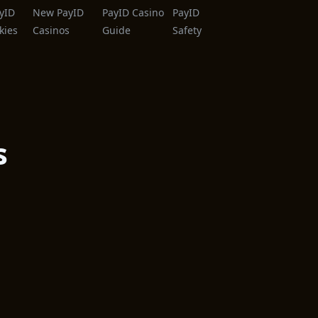
yID
New PayID
PayID Casino
PayID
kies
Casinos
Guide
Safety
s