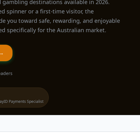
 gambling destinations available in 2026.
spinner or a first-time visitor, the
ide you toward safe, rewarding, and enjoyable
d specifically for the Australian market.
 →
eaders
PayID Payments Specialist