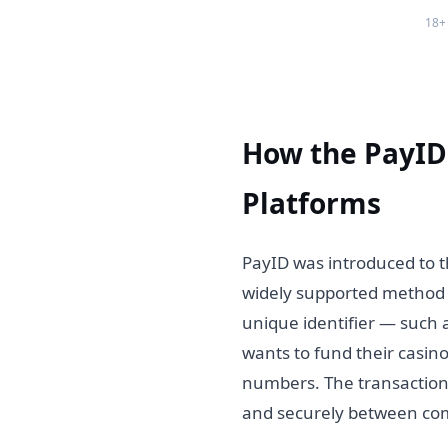
18+ 
How the PayID
Platforms
PayID was introduced to th
widely supported method f
unique identifier — such
wants to fund their casino
numbers. The transaction
and securely between comp