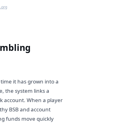
.org
ambling
time it has grown into a
, the system links a
nk account. When a player
ngthy BSB and account
ng funds move quickly