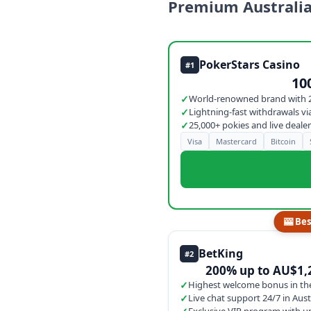
Premium Australia
PokerStars Casino
#1
10
✓
World-renowned brand with 2
✓
Lightning-fast withdrawals vi
✓
25,000+ pokies and live deale
Visa
Mastercard
Bitcoin
🎰 Be
BetKing
#2
200% up to AU$1,2
✓
Highest welcome bonus in the
✓
Live chat support 24/7 in Aus