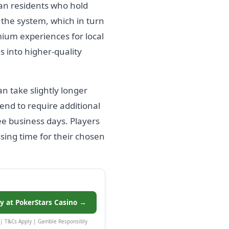
ian residents who hold
 the system, which in turn
mium experiences for local
 into higher-quality
n take slightly longer
end to require additional
ee business days. Players
sing time for their chosen
ay at PokerStars Casino →
| T&Cs Apply | Gamble Responsibly