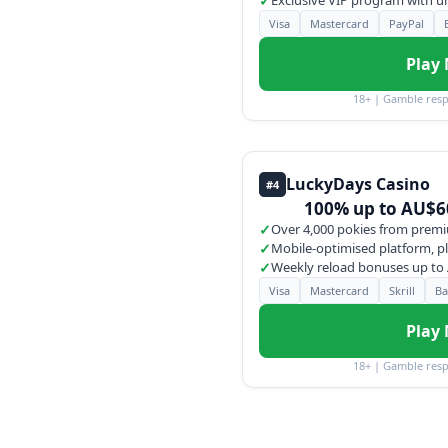
✓
Exclusive VIP program with u
Visa
Mastercard
PayPal
Play
18+ | Gamble resp
LuckyDays Casino
#4
100% up to AU$60
✓
Over 4,000 pokies from prem
✓
Mobile-optimised platform, p
✓
Weekly reload bonuses up to
Visa
Mastercard
Skrill
Ba
Play
18+ | Gamble resp