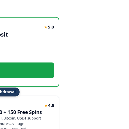
5.0
★
sit
thdrawal
4.8
★
 + 150 Free Spins
H, Bitcoin, USDT support
inutes average