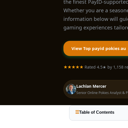
the finest PayID-supported
Whether you are a seasoned 
information below will gu
gaming experiences tailore
View Top payid pokies au
★★★★★
Rated 4.5★ by 1,158 r
Lachlan Mercer
Senior Online Pokies Analyst & 
☰
Table of Contents