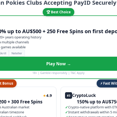
n Pokies Clubs Accepting PayID Securely
🏆 Best Choice
0% up to AU$500 + 250 Free Spins on first depo
0+ years operating history
a multiple channels
r games available
Skrill
Neteller
Play Now →
18+ | Gamble responsibly | T&C Apply
st Bonus
⚡ Fast Wi
CryptoLuck
4.9
★
#3
00 + 300 Free Spins
150% up to AU$750
 Australian market
✓
Crypto-native platform with ET
tralian timezone
✓
Instant withdrawals within 5 m