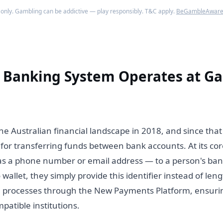
only. Gambling can be addictive — play responsibly. T&C apply.
BeGambleAware
 Banking System Operates at G
e Australian financial landscape in 2018, and since that 
or transferring funds between bank accounts. At its core
 as a phone number or email address — to a person's ba
 wallet, they simply provide this identifier instead of le
 processes through the New Payments Platform, ensuri
atible institutions.