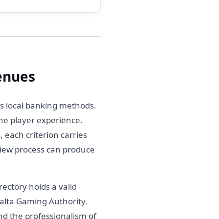
enues
ts local banking methods.
he player experience.
 each criterion carries
eview process can produce
rectory holds a valid
alta Gaming Authority.
nd the professionalism of