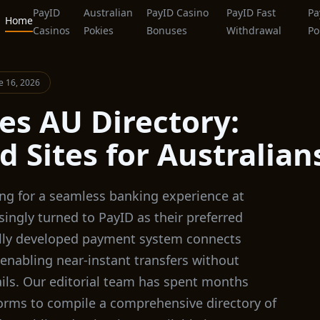
PayID
Australian
PayID Casino
PayID Fast
Pa
Home
Casinos
Pokies
Bonuses
Withdrawal
Po
e 16, 2026
es AU Directory:
 Sites for Australian
ing for a seamless banking experience at
singly turned to PayID as their preferred
cally developed payment system connects
 enabling near-instant transfers without
ails. Our editorial team has spent months
forms to compile a comprehensive directory of