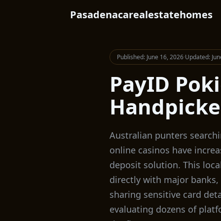
Pasadenacarealestatehomes
Published: June 16, 2026
·
Updated: Jun
PayID Poki
Handpicked
Australian punters search
online casinos have increa
deposit solution. This lo
directly with major banks,
sharing sensitive card det
evaluating dozens of plat