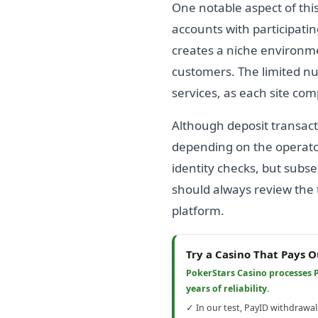
One notable aspect of thi
accounts with participati
creates a niche environme
customers. The limited nu
services, as each site com
Although deposit transact
depending on the operator'
identity checks, but subs
should always review the 
platform.
Try a Casino That Pays O
PokerStars Casino processes 
years of reliability.
✓ In our test, PayID withdrawal