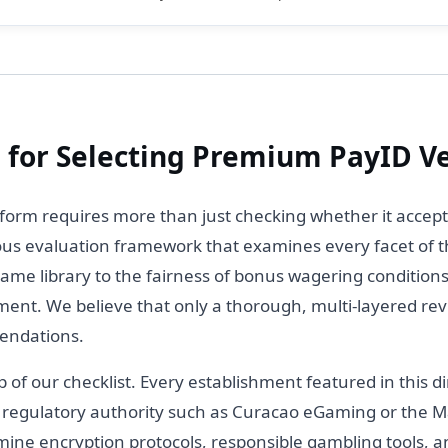
e for Selecting Premium PayID V
tform requires more than just checking whether it accep
ous evaluation framework that examines every facet of t
ame library to the fairness of bonus wagering conditions,
sment. We believe that only a thorough, multi-layered r
endations.
p of our checklist. Every establishment featured in this di
d regulatory authority such as Curacao eGaming or the M
ine encryption protocols, responsible gambling tools, a