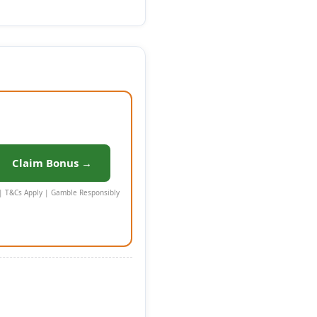
Claim Bonus →
| T&Cs Apply | Gamble Responsibly