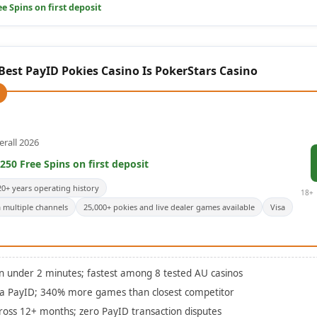
e Spins on first deposit
 Best PayID Pokies Casino Is PokerStars Casino
o
erall 2026
50 Free Spins on first deposit
+ years operating history
18+ 
a multiple channels
25,000+ pokies and live dealer games available
Visa
in under 2 minutes; fastest among 8 tested AU casinos
via PayID; 340% more games than closest competitor
ross 12+ months; zero PayID transaction disputes