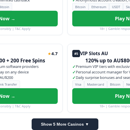
nlimited cashback
✓
Anonymous account creation, 
Bitcoin
Bitcoin
Ethereum
USDT
Skr
 Now →
Play 
onsibly | T&C Apply
18+ | Gamble respo
VIP Slots AU
4.7
★
#5
0 + 200 Free Spins
120% up to AU$800
ium software providers
✓
Premium VIP tiers with exclusiv
lay on any device
✓
Personal account manager for
 AU$200
✓
Daily surprise bonuses and se
nk Transfer
Visa
Mastercard
Bitcoin
Ne
 Now →
Play 
onsibly | T&C Apply
18+ | Gamble respo
Show 5 More Casinos ▼