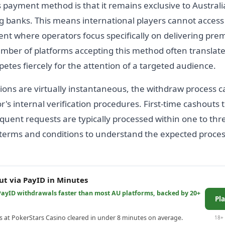
s payment method is that it remains exclusive to Austral
ng banks. This means international players cannot access
nt where operators focus specifically on delivering pre
mber of platforms accepting this method often translates
petes fiercely for the attention of a targeted audience.
ions are virtually instantaneous, the withdraw process ca
s internal verification procedures. First-time cashouts t
equent requests are typically processed within one to thr
terms and conditions to understand the expected proces
ut via PayID in Minutes
PayID withdrawals faster than most AU platforms, backed by 20+
Pl
s at PokerStars Casino cleared in under 8 minutes on average.
18+ 