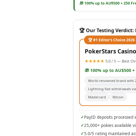
🎁 100% up to AU$500 + 250 Fre
🏆 Our Testing Verdict:
🏆 #1 Editor's Choice 2026
PokerStars Casin
★★★★★
5.0 / 5 — Best Ov
🎁 100% up to AU$500 + 2
World-renowned brand with 20
Lightning-fast withdrawals vi
Mastercard
Bitcoin
✓
PayID deposits processed 
✓
25,000+ pokies available 
✓
5.0/5 rating maintained ac