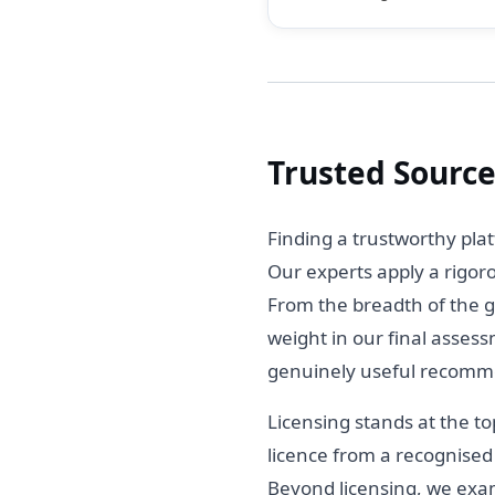
Trusted Sourc
Finding a trustworthy pla
Our experts apply a rigor
From the breadth of the g
weight in our final asses
genuinely useful recomm
Licensing stands at the to
licence from a recognise
Beyond licensing, we exam