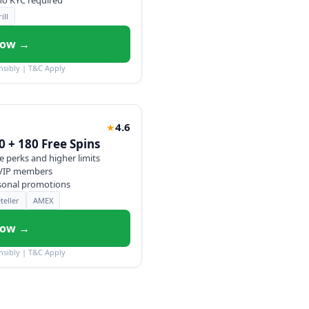
no KYC required
ill
Now →
nsibly | T&C Apply
4.6
★
 + 180 Free Spins
e perks and higher limits
 VIP members
asonal promotions
teller
AMEX
Now →
nsibly | T&C Apply