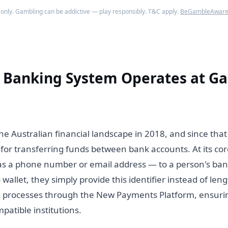
only. Gambling can be addictive — play responsibly. T&C apply.
BeGambleAware
 Banking System Operates at G
e Australian financial landscape in 2018, and since that 
or transferring funds between bank accounts. At its core
 as a phone number or email address — to a person's ba
 wallet, they simply provide this identifier instead of le
 processes through the New Payments Platform, ensuri
atible institutions.