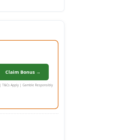
Claim Bonus →
| T&Cs Apply | Gamble Responsibly