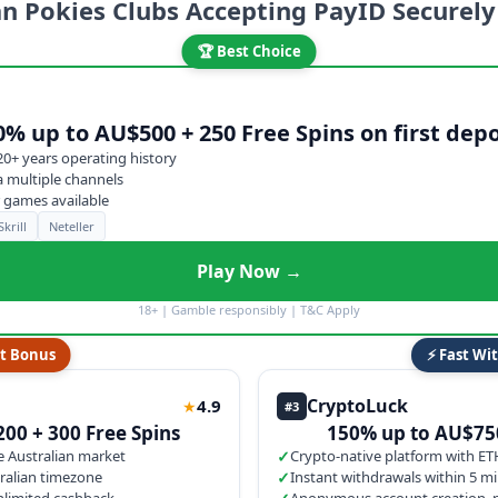
n Pokies Clubs Accepting PayID Securely
🏆 Best Choice
0% up to AU$500 + 250 Free Spins on first depo
0+ years operating history
a multiple channels
r games available
Skrill
Neteller
Play Now →
18+ | Gamble responsibly | T&C Apply
st Bonus
⚡ Fast Wi
CryptoLuck
4.9
★
#3
00 + 300 Free Spins
150% up to AU$750
 Australian market
✓
Crypto-native platform with ET
tralian timezone
✓
Instant withdrawals within 5 m