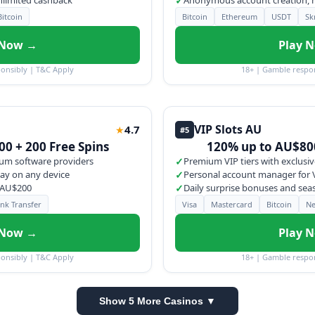
nlimited cashback
✓
Anonymous account creation, 
Bitcoin
Bitcoin
Ethereum
USDT
Skr
 Now →
Play 
onsibly | T&C Apply
18+ | Gamble respo
VIP Slots AU
4.7
★
#5
0 + 200 Free Spins
120% up to AU$800
ium software providers
✓
Premium VIP tiers with exclusiv
lay on any device
✓
Personal account manager for
 AU$200
✓
Daily surprise bonuses and se
nk Transfer
Visa
Mastercard
Bitcoin
Ne
 Now →
Play 
onsibly | T&C Apply
18+ | Gamble respo
Show 5 More Casinos ▼