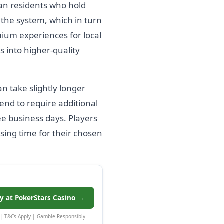
ian residents who hold
 the system, which in turn
mium experiences for local
 into higher-quality
n take slightly longer
end to require additional
ee business days. Players
sing time for their chosen
ay at PokerStars Casino →
| T&Cs Apply | Gamble Responsibly