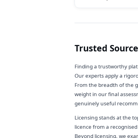
Trusted Sourc
Finding a trustworthy pla
Our experts apply a rigor
From the breadth of the g
weight in our final asses
genuinely useful recomm
Licensing stands at the to
licence from a recognise
Beyond licensing, we exam