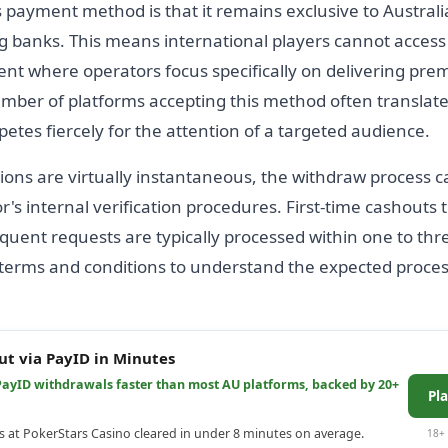
s payment method is that it remains exclusive to Austral
ng banks. This means international players cannot access
nt where operators focus specifically on delivering pre
mber of platforms accepting this method often translates
petes fiercely for the attention of a targeted audience.
ions are virtually instantaneous, the withdraw process ca
s internal verification procedures. First-time cashouts t
equent requests are typically processed within one to thr
terms and conditions to understand the expected proces
ut via PayID in Minutes
PayID withdrawals faster than most AU platforms, backed by 20+
Pl
s at PokerStars Casino cleared in under 8 minutes on average.
18+ 